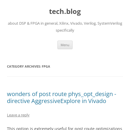
Skip
to
tech.blog
content
about DSP & FPGA in general, Xilinx, Vivado, Verilog, SystemVerilog
specifically
Menu
CATEGORY ARCHIVES:
FPGA
wonders of post route phys_opt_design -
directive AggressiveExplore in Vivado
Leave a reply
This option is extremely useful for post route optimizations