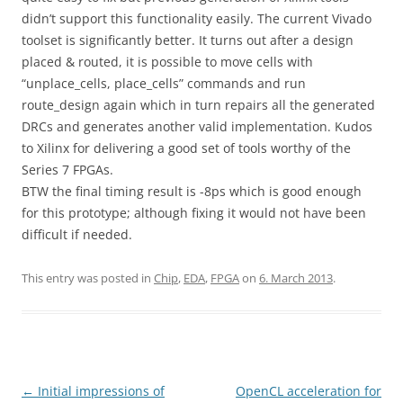
didn’t support this functionality easily. The current Vivado
toolset is significantly better. It turns out after a design
placed & routed, it is possible to move cells with
“unplace_cells, place_cells” commands and run
route_design again which in turn repairs all the generated
DRCs and generates another valid implementation. Kudos
to Xilinx for delivering a good set of tools worthy of the
Series 7 FPGAs.
BTW the final timing result is -8ps which is good enough
for this prototype; although fixing it would not have been
difficult if needed.
This entry was posted in
Chip
,
EDA
,
FPGA
on
6. March 2013
.
Post
←
Initial impressions of
OpenCL acceleration for