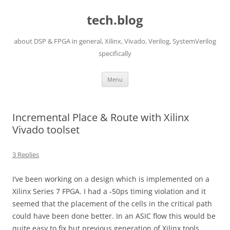
Skip
to
tech.blog
content
about DSP & FPGA in general, Xilinx, Vivado, Verilog, SystemVerilog
specifically
Menu
Incremental Place & Route with Xilinx
Vivado toolset
3 Replies
I’ve been working on a design which is implemented on a
Xilinx Series 7 FPGA. I had a -50ps timing violation and it
seemed that the placement of the cells in the critical path
could have been done better. In an ASIC flow this would be
quite easy to fix but previous generation of Xilinx tools