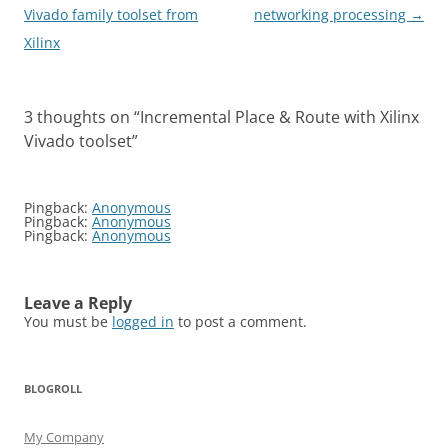
navigation
Vivado family toolset from
networking processing
→
Xilinx
3 thoughts on “
Incremental Place & Route with Xilinx
Vivado toolset
”
Pingback:
Anonymous
Pingback:
Anonymous
Pingback:
Anonymous
Leave a Reply
You must be
logged in
to post a comment.
BLOGROLL
My Company