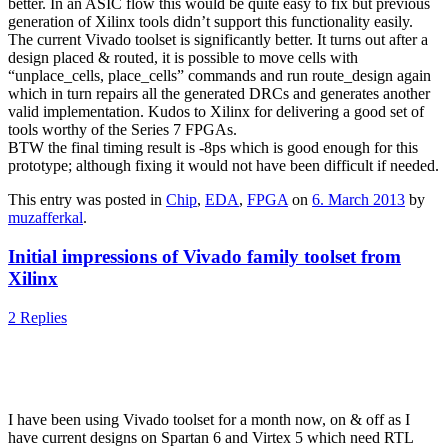
better. In an ASIC flow this would be quite easy to fix but previous
generation of Xilinx tools didn’t support this functionality easily.
The current Vivado toolset is significantly better. It turns out after a
design placed & routed, it is possible to move cells with
“unplace_cells, place_cells” commands and run route_design again
which in turn repairs all the generated DRCs and generates another
valid implementation. Kudos to Xilinx for delivering a good set of
tools worthy of the Series 7 FPGAs.
BTW the final timing result is -8ps which is good enough for this
prototype; although fixing it would not have been difficult if needed.
This entry was posted in
Chip
,
EDA
,
FPGA
on
6. March 2013
by
muzafferkal
.
Initial impressions of Vivado family toolset from
Xilinx
2 Replies
I have been using Vivado toolset for a month now, on & off as I
have current designs on Spartan 6 and Virtex 5 which need RTL