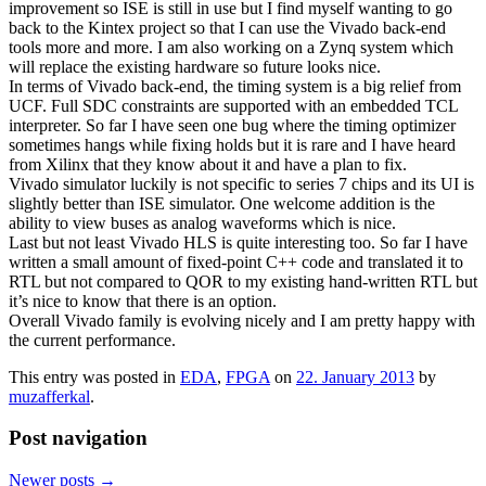
improvement so ISE is still in use but I find myself wanting to go
back to the Kintex project so that I can use the Vivado back-end
tools more and more. I am also working on a Zynq system which
will replace the existing hardware so future looks nice.
In terms of Vivado back-end, the timing system is a big relief from
UCF. Full SDC constraints are supported with an embedded TCL
interpreter. So far I have seen one bug where the timing optimizer
sometimes hangs while fixing holds but it is rare and I have heard
from Xilinx that they know about it and have a plan to fix.
Vivado simulator luckily is not specific to series 7 chips and its UI is
slightly better than ISE simulator. One welcome addition is the
ability to view buses as analog waveforms which is nice.
Last but not least Vivado HLS is quite interesting too. So far I have
written a small amount of fixed-point C++ code and translated it to
RTL but not compared to QOR to my existing hand-written RTL but
it’s nice to know that there is an option.
Overall Vivado family is evolving nicely and I am pretty happy with
the current performance.
This entry was posted in
EDA
,
FPGA
on
22. January 2013
by
muzafferkal
.
Post navigation
Newer posts
→