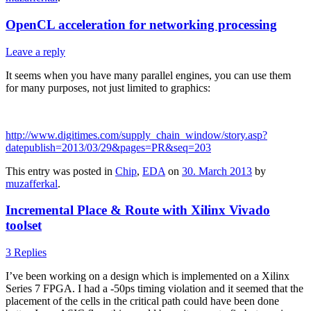
OpenCL acceleration for networking processing
Leave a reply
It seems when you have many parallel engines, you can use them
for many purposes, not just limited to graphics:
http://www.digitimes.com/supply_chain_window/story.asp?
datepublish=2013/03/29&pages=PR&seq=203
This entry was posted in
Chip
,
EDA
on
30. March 2013
by
muzafferkal
.
Incremental Place & Route with Xilinx Vivado
toolset
3 Replies
I’ve been working on a design which is implemented on a Xilinx
Series 7 FPGA. I had a -50ps timing violation and it seemed that the
placement of the cells in the critical path could have been done