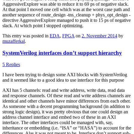
AggressiveExplore was able to reduce it to 69 ps of negative slack.
At that point I moved one cell which was at the worst case path and
another sequence of route_design -tns_cleanup + phys_opt_design -
directive AggressiveExplore managed to push it to 15 ps of negative
slack. At which point I stopped optimizing.
This entry was posted in
EDA
,
FPGA
on
2. November 2014
by
muzafferkal
.
SystemVerilog interfaces don’t support hierarchy
5 Replies
I have been trying to design some AXI blocks with SystemVerilog
and it seemed like to a good idea to use interface for this purpose
AXI has 5 channels: read and write address, write data, read data
and response channels. Of these read and write address channels are
identical and other channels have minor differences from each other.
As someone with a decent programming background (in addition to
strong logic design), it was pretty obvious that one could design an
address channel interface and embed two of these in an AXI
interface. The other interfaces could be managed with, say,
inheritance or embedding (i.e. “ISA” or “HASA”) to account for the
differences. Alas it was not meant to be. Interface don’t support sub-