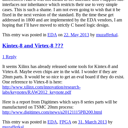
interfaces nor inheritance which restricts their use to very simple
cases. This is such a shame. I am not even going to wish that it be
fixed in the next version of the standard. By the time these get
addressed in 1800 and are implemented by the EDA vendors, I am
hoping that I’ll have moved to strictly C based logic design.
This entry was posted in
EDA
on
22. May 2013
by
muzafferkal
.
Kintex-8 and Virtex-8 ???
1 Reply
It seems Xilinx has already released some tools for Kintex-8 and
Virtex-8. Maybe even chips are in the wild. I wonder if they are
20nm parts. It would be so nice to get an eval board if they do exist.
One reference to Virtex-8 is here:
http://www.xilinx.com/innovation/research-
labs/keynotes/RAW2012_keynote.pdf
Here is a report from Digitimes which says 8 series parts will be
manufactured on TSMC 20nm process:
http://www.digitimes.com/news/a20121115PB200.html
This entry was posted in
EDA
,
FPGA
on
31. March 2013
by
muzafferkal
.