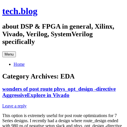
Skip
tech.blog
to
content
about DSP & FPGA in general, Xilinx,
Vivado, Verilog, SystemVerilog
specifically
Menu
Home
Category Archives:
EDA
wonders of post route phys_opt_design -directive
AggressiveExplore in Vivado
Leave a reply
This option is extremely useful for post route optimizations for 7
Series designs. I recently had a design where route_design ended
with 980 ps of negative setup slack and phys_opt_design -directive