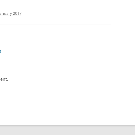
January 2017
.
s
ent.