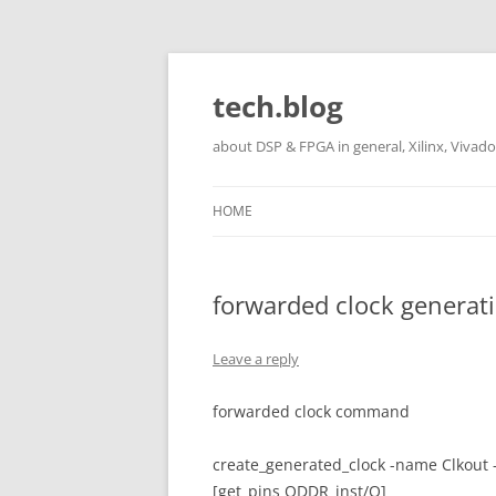
Skip
to
content
tech.blog
about DSP & FPGA in general, Xilinx, Vivado,
HOME
forwarded clock genera
Leave a reply
forwarded clock command
create_generated_clock -name Clkout 
[get_pins ODDR_inst/Q]