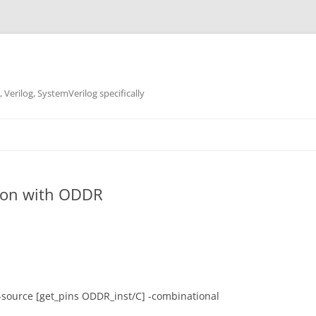
 Verilog, SystemVerilog specifically
tion with ODDR
-source [get_pins ODDR_inst/C] -combinational