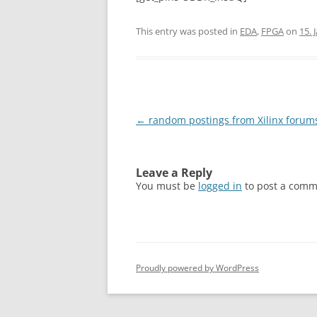
This entry was posted in
EDA
,
FPGA
on
15. 
Post
←
random postings from Xilinx forum
navigation
Leave a Reply
You must be
logged in
to post a comm
Proudly powered by WordPress