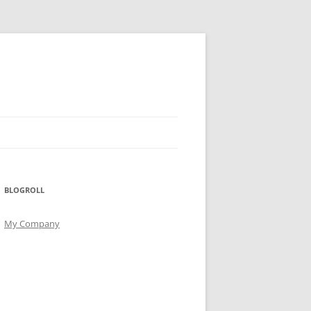
BLOGROLL
My Company