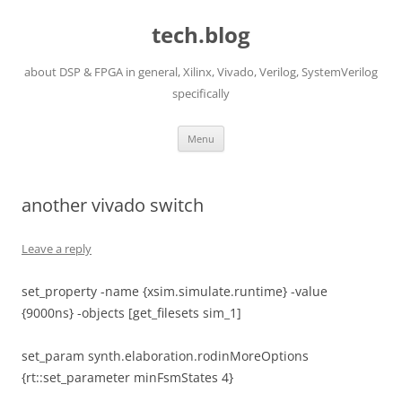
Skip
to
tech.blog
content
about DSP & FPGA in general, Xilinx, Vivado, Verilog, SystemVerilog
specifically
Menu
another vivado switch
Leave a reply
set_property -name {xsim.simulate.runtime} -value
{9000ns} -objects [get_filesets sim_1]
set_param synth.elaboration.rodinMoreOptions
{rt::set_parameter minFsmStates 4}