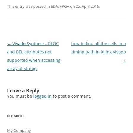
This entry was posted in
EDA
,
FPGA
on
25. April 2016
.
Post
←
Vivado Synthesis: RLOC
how to find all the cells in a
navigation
and BEL attributes not
timing path in Xilinx Vivado
supported when accessing
→
array of strings
Leave a Reply
You must be
logged in
to post a comment.
BLOGROLL
My Company