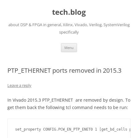
Skip
to
tech.blog
content
about DSP & FPGA in general, Xilinx, Vivado, Verilog, SystemVerilog
specifically
Menu
PTP_ETHERNET ports removed in 2015.3
Leave a reply
In Vivado 2015.3 PTP_ETHERNET are removed by design. To
get them back the following tcl command needs to be run:
set_property CONFIG.PCW_EN_PTP_ENET0 1 [get_bd_cells proc