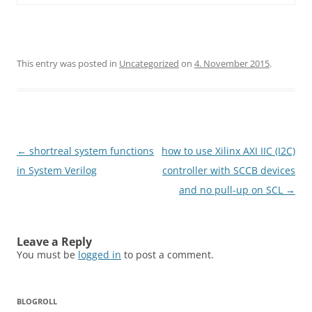
This entry was posted in
Uncategorized
on
4. November 2015
.
Post
←
shortreal system functions
how to use Xilinx AXI IIC (I2C)
navigation
in System Verilog
controller with SCCB devices
and no pull-up on SCL
→
Leave a Reply
You must be
logged in
to post a comment.
BLOGROLL