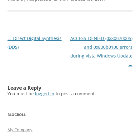
Post
←
Direct Digital Synthesis
ACCESS_DENIED (0x80070005)
navigation
(DDS)
and 0x800b0100 errors
during Vista Windows Update
→
Leave a Reply
You must be
logged in
to post a comment.
BLOGROLL
My Company