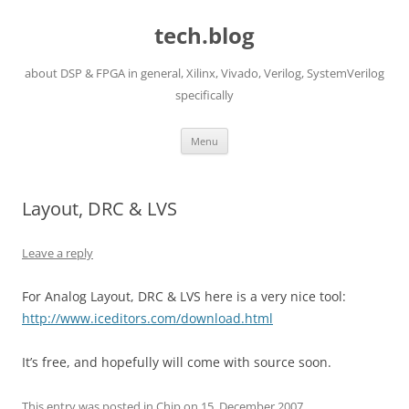
Skip
to
tech.blog
content
about DSP & FPGA in general, Xilinx, Vivado, Verilog, SystemVerilog
specifically
Menu
Layout, DRC & LVS
Leave a reply
For Analog Layout, DRC & LVS here is a very nice tool:
http://www.iceditors.com/download.html
It’s free, and hopefully will come with source soon.
This entry was posted in
Chip
on
15. December 2007
.